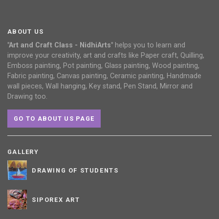
ABOUT US
"Art and Craft Class - NidhiArts"
helps you to learn and
improve your creativity, art and crafts like Paper craft, Quilling,
Emboss painting, Pot painting, Glass painting, Wood painting,
Fabric painting, Canvas painting, Ceramic painting, Handmade
wall pieces, Wall hanging, Key stand, Pen Stand, Mirror and
Drawing too.
GO TO ABOUT US PAGE
GALLERY
DRAWING OF STUDENTS
SIPOREX ART