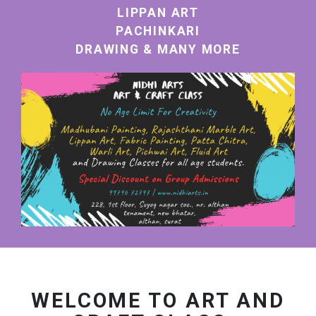
LIPPAN ART
PACHINKARI
DRAWING & MANY MORE
WELCOME TO ART AND