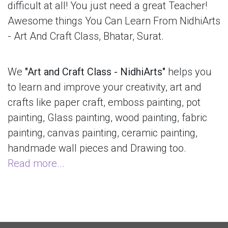
difficult at all! You just need a great Teacher!
Awesome things You Can Learn From NidhiArts
- Art And Craft Class, Bhatar, Surat.
We
"Art and Craft Class - NidhiArts"
helps you
to learn and improve your creativity, art and
crafts like paper craft, emboss painting, pot
painting, Glass painting, wood painting, fabric
painting, canvas painting, ceramic painting,
handmade wall pieces and Drawing too.
Read more...