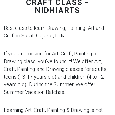
CRAFT CLASS -
NIDHIARTS
Best class to learn Drawing, Painting, Art and
Craft in Surat, Gujarat, India.
If you are looking for Art, Craft, Painting or
Drawing class, you've found it! We offer Art,
Craft, Painting and Drawing classes for adults,
teens (13-17 years old) and children (4 to 12
years old). During the Summer, We offer
Summer Vacation Batches.
Learning Art, Craft, Painting & Drawing is not