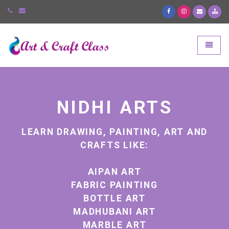
Art and Craft Class
Toggle
NIDHI ARTS
ND
LEARN DRAWING, PAINTING, ART AND
L
CRAFTS LIKE:
AIPAN ART
FABRIC PAINTING
BOTTLE ART
MADHUBANI ART
MARBLE ART