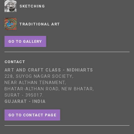
SKETCHING
TRADITIONAL ART
GO TO GALLERY
CONTACT
ART AND CRAFT CLASS - NIDHIARTS
228, SUYOG NAGAR SOCIETY,
NEAR ALTHAN TENAMENT,
BHATAR-ALTHAN ROAD, NEW BHATAR,
SURAT - 395017.
GUJARAT - INDIA
GO TO CONTACT PAGE